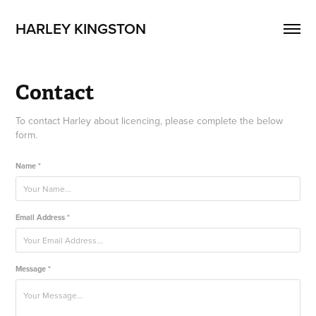
HARLEY KINGSTON
Contact
To contact Harley about licencing, please complete the below
form.
Name *
Email Address *
Message *