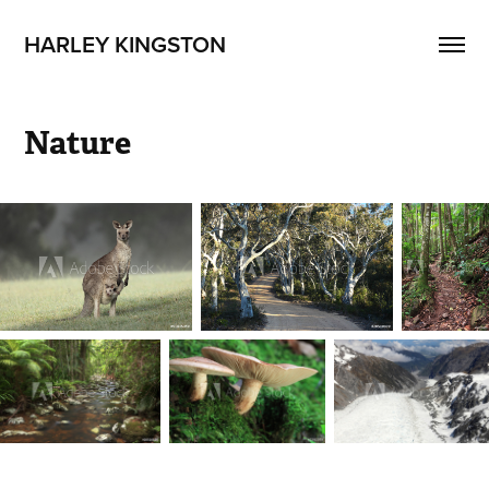
HARLEY KINGSTON
Nature