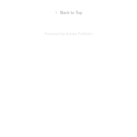
↑
Back to Top
Powered by
Adobe Portfolio