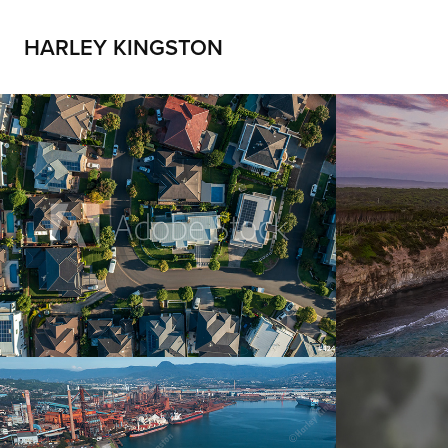
HARLEY KINGSTON
Real estate
Golde
2021
2021
Industry
Natur
2021
2021