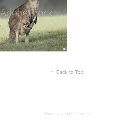
↑
Back to Top
Powered by
Adobe Portfolio