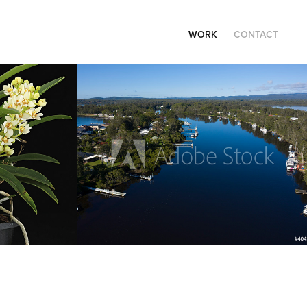
WORK
CONTACT
Travel
2021