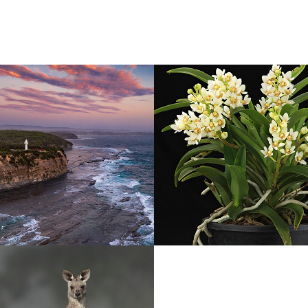
n hour
Orchids
2021
e